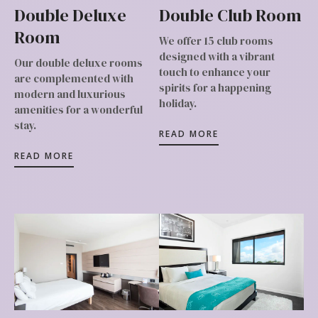
Double Deluxe
Double Club Room
Room
We offer 15 club rooms
designed with a vibrant
Our double deluxe rooms
touch to enhance your
are complemented with
spirits for a happening
modern and luxurious
holiday.
amenities for a wonderful
stay.
READ MORE
READ MORE