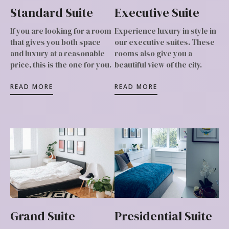
Standard Suite
Executive Suite
If you are looking for a room
Experience luxury in style in
that gives you both space
our executive suites. These
and luxury at a reasonable
rooms also give you a
price, this is the one for you.
beautiful view of the city.
READ MORE
READ MORE
Grand Suite
Presidential Suite