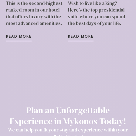
This is the second-highest
Wish to live like a king?
ranked room in our hotel
Here’s the top presidential
that offers luxury with the
suite where you can spend
most advanced amenities.
the best days of your life.
READ MORE
READ MORE
Plan an Unforgettable
Experience in Mykonos Today!
We can help you fit your stay and experience within your