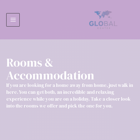
Ir
MAIN
al
MENU
contenido
Rooms &
Accommodation
If you are looking for a home away from home, just walk in
here. You can get both, an incredible and relaxing
experience while you are on a holiday. Take a closer look
into the rooms we offer and pick the one for you.