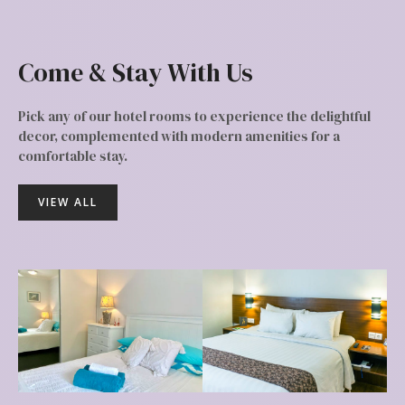
Come & Stay With Us
Pick any of our hotel rooms to experience the delightful
decor, complemented with modern amenities for a
comfortable stay.
VIEW ALL