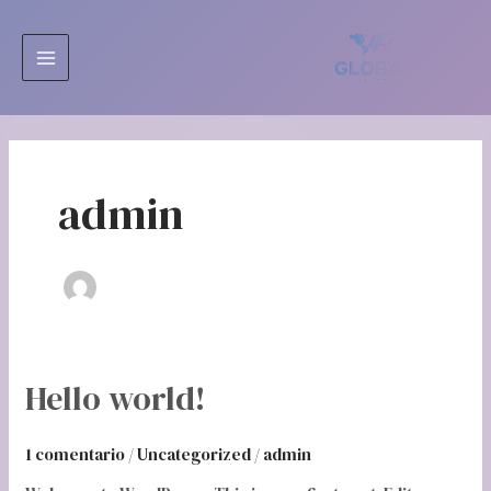
Ir
MAIN
al
MENU
contenido
admin
Hello
Hello world!
world!
1 comentario
/
Uncategorized
/
admin