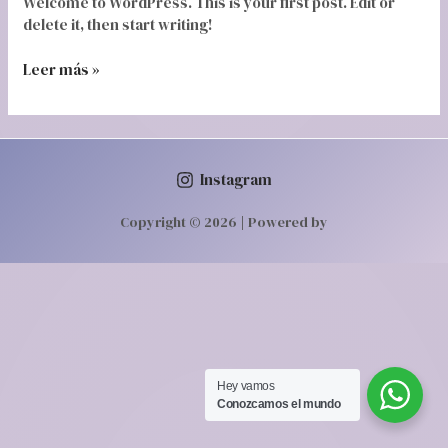
Welcome to WordPress. This is your first post. Edit or
delete it, then start writing!
Leer más »
Instagram
Copyright © 2026 | Powered by
Hey vamos‎ ‎ ‎
Conozcamos‎ el mundo